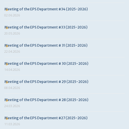
Meeting of the EPS Department #34 (2025-2026)
02.06.2026
Meeting of the EPS Department #33 (2025-2026)
20.05.2026
Meeting of the EPS Department # 31 (2025-2026)
22.04.2026
Meeting of the EPS Department # 30 (2025-2026)
14.04.2026
Meeting of the EPS Department # 29 (2025-2026)
08.04.2026
Meeting of the EPS Department # 28 (2025-2026)
24.03.2026
Meeting of the EPS Department #27 (2025-2026)
11.03.2026