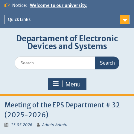
Skip
Notice:
Welcome to our university.
to
content
Quick Links
Departament of Electronic
Devices and Systems
Search
for:
Menu
Meeting of the EPS Department # 32
(2025-2026)
13.05.2026
Admin Admin