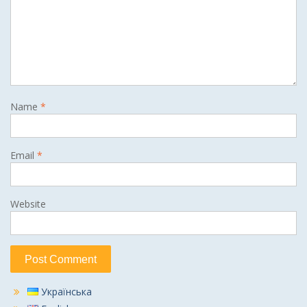
Name
*
Email
*
Website
Українська