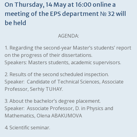
On Thursday, 14 May at 16:00 online a
meeting of the EPS department № 32 will
be held
AGENDA:
1. Regarding the second-year Master’s students’ report
on the progress of their dissertations.
Speakers: Masters students, academic supervisors.
2. Results of the second scheduled inspection.
Speaker: Candidate of Technical Sciences, Associate
Professor, Serhiy TUHAY.
3. About the bachelor’s degree placement.
Speaker: Associate Professor, D. in Physics and
Mathematics, Olena ABAKUMOVA
4. Scientific seminar.