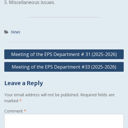
5. Miscellaneous issues.
News
Post
Meeting of the EPS Department # 31 (2025-2026)
navigation
Meeting of the EPS Department #33 (2025-2026)
Leave a Reply
Your email address will not be published.
Required fields are
marked
*
Comment
*