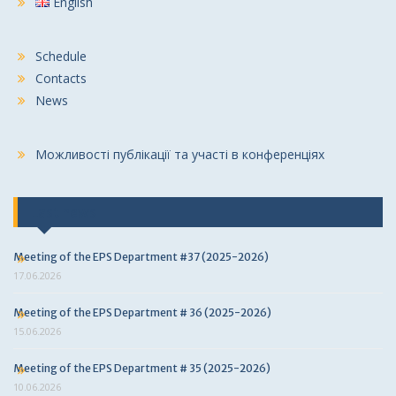
English
Schedule
Contacts
News
Можливості публікації та участі в конференціях
Last news
Meeting of the EPS Department #37 (2025-2026)
17.06.2026
Meeting of the EPS Department # 36 (2025-2026)
15.06.2026
Meeting of the EPS Department # 35 (2025-2026)
10.06.2026