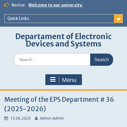
Skip
Notice:
Welcome to our university.
to
content
Quick Links
Departament of Electronic
Devices and Systems
Search
for:
Menu
Meeting of the EPS Department # 36
(2025-2026)
15.06.2026
Admin Admin