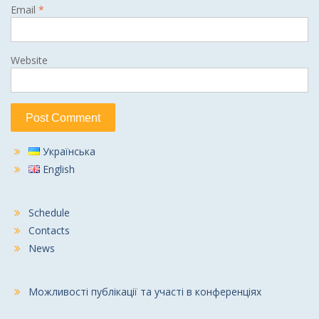
Email
*
Website
Українська
English
Schedule
Contacts
News
Можливості публікації та участі в конференціях