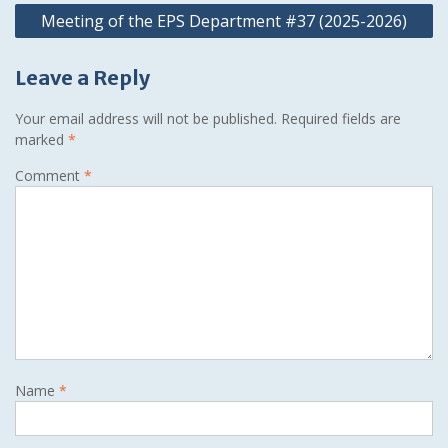
Meeting of the EPS Department #37 (2025-2026)
Leave a Reply
Your email address will not be published.
Required fields are
marked
*
Comment
*
Name
*