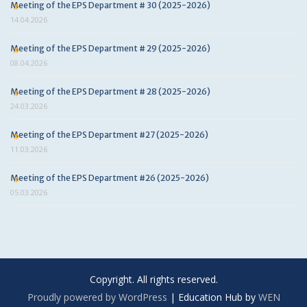
Meeting of the EPS Department # 30 (2025-2026)
14.04.2026
Meeting of the EPS Department # 29 (2025-2026)
08.04.2026
Meeting of the EPS Department # 28 (2025-2026)
24.03.2026
Meeting of the EPS Department #27 (2025-2026)
11.03.2026
Meeting of the EPS Department #26 (2025-2026)
05.03.2026
Copyright. All rights reserved.
Proudly powered by WordPress
|
Education Hub by
WEN