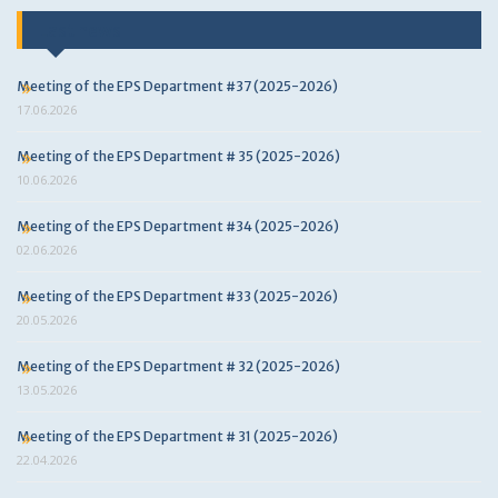
Last news
Meeting of the EPS Department #37 (2025-2026)
17.06.2026
Meeting of the EPS Department # 35 (2025-2026)
10.06.2026
Meeting of the EPS Department #34 (2025-2026)
02.06.2026
Meeting of the EPS Department #33 (2025-2026)
20.05.2026
Meeting of the EPS Department # 32 (2025-2026)
13.05.2026
Meeting of the EPS Department # 31 (2025-2026)
22.04.2026