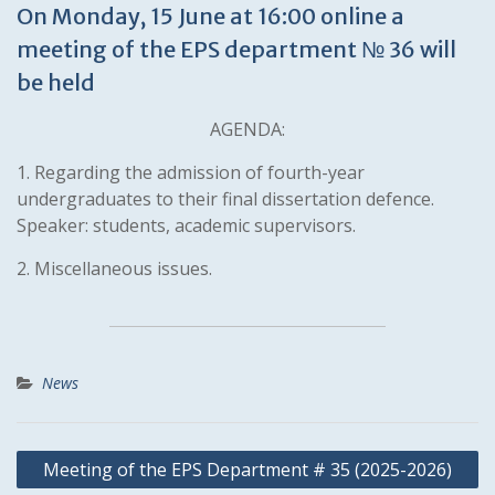
On Monday, 15 June at 16:00 online a
meeting of the EPS department № 36 will
be held
AGENDA:
1. Regarding the admission of fourth-year
undergraduates to their final dissertation defence.
Speaker: students, academic supervisors.
2. Miscellaneous issues.
News
Post
Meeting of the EPS Department # 35 (2025-2026)
navigation