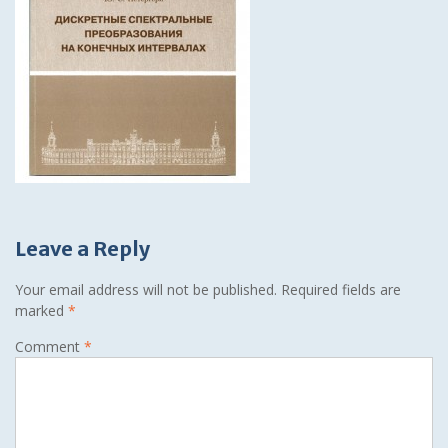
Leave a Reply
Your email address will not be published.
Required fields are
marked
*
Comment
*