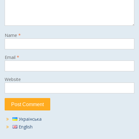
Name
*
Email
*
Website
Українська
English