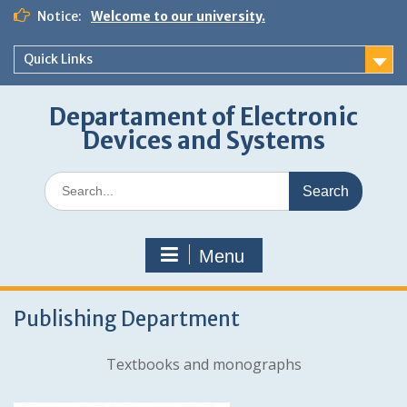
Skip
Notice:
Welcome to our university.
to
content
Quick Links
Departament of Electronic
Devices and Systems
Search
for:
Menu
Publishing Department
Textbooks and monographs