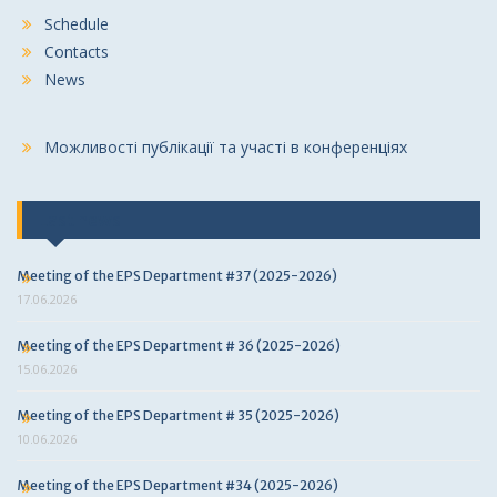
Schedule
Contacts
News
Можливості публікації та участі в конференціях
Last news
Meeting of the EPS Department #37 (2025-2026)
17.06.2026
Meeting of the EPS Department # 36 (2025-2026)
15.06.2026
Meeting of the EPS Department # 35 (2025-2026)
10.06.2026
Meeting of the EPS Department #34 (2025-2026)