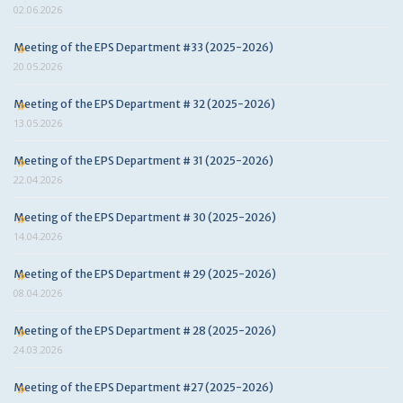
02.06.2026
Meeting of the EPS Department #33 (2025-2026)
20.05.2026
Meeting of the EPS Department # 32 (2025-2026)
13.05.2026
Meeting of the EPS Department # 31 (2025-2026)
22.04.2026
Meeting of the EPS Department # 30 (2025-2026)
14.04.2026
Meeting of the EPS Department # 29 (2025-2026)
08.04.2026
Meeting of the EPS Department # 28 (2025-2026)
24.03.2026
Meeting of the EPS Department #27 (2025-2026)