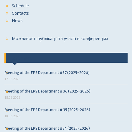
Schedule
Contacts
News
Можливості публікації та участі в конференціях
Last news
Meeting of the EPS Department #37 (2025-2026)
17.06.2026
Meeting of the EPS Department # 36 (2025-2026)
15.06.2026
Meeting of the EPS Department # 35 (2025-2026)
10.06.2026
Meeting of the EPS Department #34 (2025-2026)