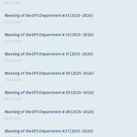
02.06.2026
Meeting of the EPS Department #33 (2025-2026)
20.05.2026
Meeting of the EPS Department # 32 (2025-2026)
13.05.2026
Meeting of the EPS Department # 31 (2025-2026)
22.04.2026
Meeting of the EPS Department # 30 (2025-2026)
14.04.2026
Meeting of the EPS Department # 29 (2025-2026)
08.04.2026
Meeting of the EPS Department # 28 (2025-2026)
24.03.2026
Meeting of the EPS Department #27 (2025-2026)