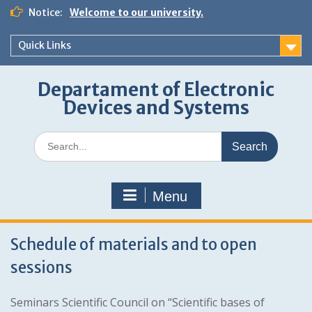
Skip
Notice:
Welcome to our university.
to
content
Quick Links
Departament of Electronic
Devices and Systems
Search
for:
Menu
Schedule of materials and to open
sessions
Seminars Scientific Council on “Scientific bases of