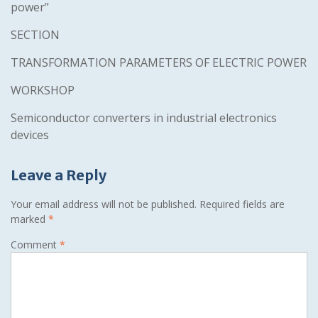
power”
SECTION
TRANSFORMATION PARAMETERS OF ELECTRIC POWER
WORKSHOP
Semiconductor converters in industrial electronics
devices
Leave a Reply
Your email address will not be published.
Required fields are
marked
*
Comment
*