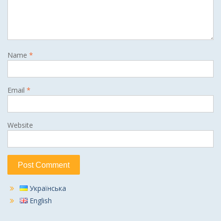
Name
*
Email
*
Website
Українська
English