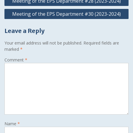
Meeting of the EPS Department #28 (2023-2024)
navigation
Meeting of the EPS Department #30 (2023-2024)
Leave a Reply
Your email address will not be published.
Required fields are
marked
*
Comment
*
Name
*