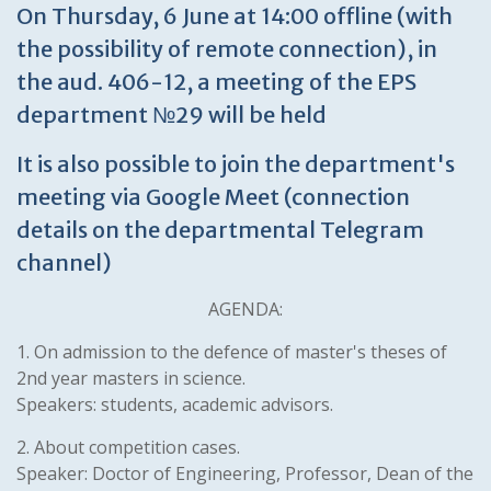
On Thursday, 6 June at 14:00 offline (with
the possibility of remote connection), in
the aud. 406-12, a meeting of the EPS
department №29 will be held
It is also possible to join the department's
meeting via Google Meet (connection
details on the departmental Telegram
channel)
AGENDA:
1. On admission to the defence of master's theses of
2nd year masters in science.
Speakers: students, academic advisors.
2. About competition cases.
Speaker: Doctor of Engineering, Professor, Dean of the