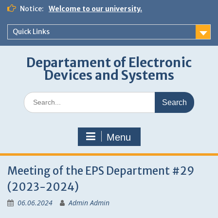
Skip
Notice:
Welcome to our university.
to
content
Quick Links
Departament of Electronic
Devices and Systems
Search
for:
Menu
Meeting of the EPS Department #29
(2023-2024)
06.06.2024
Admin Admin