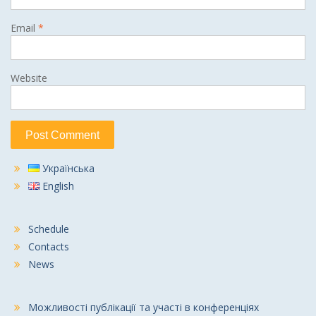
Email
*
Website
Українська
English
Schedule
Contacts
News
Можливості публікації та участі в конференціях