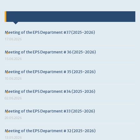
Last news
Meeting of the EPS Department #37 (2025-2026)
17.06.2026
Meeting of the EPS Department # 36 (2025-2026)
15.06.2026
Meeting of the EPS Department # 35 (2025-2026)
10.06.2026
Meeting of the EPS Department #34 (2025-2026)
02.06.2026
Meeting of the EPS Department #33 (2025-2026)
20.05.2026
Meeting of the EPS Department # 32 (2025-2026)
13.05.2026