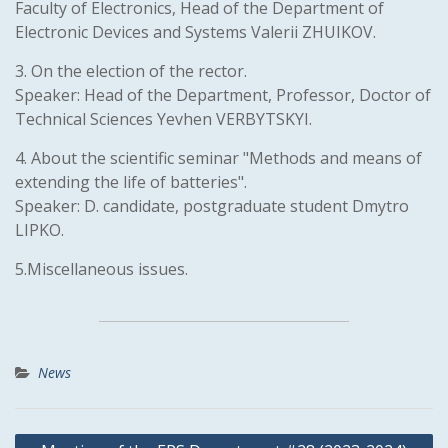
Faculty of Electronics, Head of the Department of
Electronic Devices and Systems Valerii ZHUIKOV.
3. On the election of the rector.
Speaker: Head of the Department, Professor, Doctor of
Technical Sciences Yevhen VERBYTSKYI.
4. About the scientific seminar "Methods and means of
extending the life of batteries".
Speaker: D. candidate, postgraduate student Dmytro
LIPKO.
5.Miscellaneous issues.
News
Post