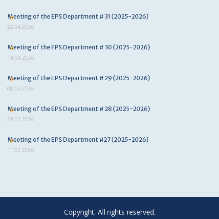
Meeting of the EPS Department # 31 (2025-2026)
22.04.2026
Meeting of the EPS Department # 30 (2025-2026)
14.04.2026
Meeting of the EPS Department # 29 (2025-2026)
08.04.2026
Meeting of the EPS Department # 28 (2025-2026)
24.03.2026
Meeting of the EPS Department #27 (2025-2026)
11.03.2026
Copyright. All rights reserved.