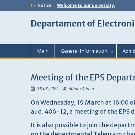
Skip
Notice:
Welcome to our university.
to
content
Departament of Electroni
Main
General Information
Admi
Meeting of the EPS Depa
18.03.2025
Admin Admin
On Wednesday, 19 March at 16:00 offl
aud. 406-12, a meeting of the EPS 
It is also possible to join the depa
on the departmental Telegram cha