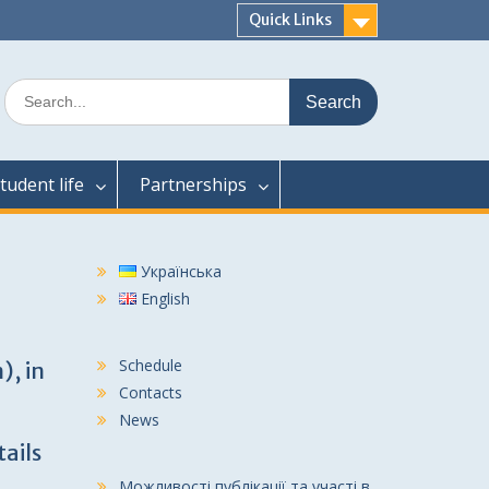
Quick Links
Search
for:
tudent life
Partnerships
Українська
English
Schedule
), in
Contacts
News
tails
Можливості публікації та участі в