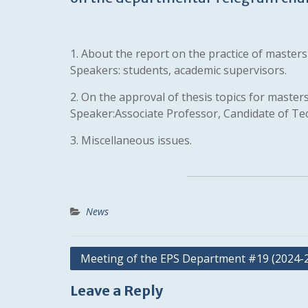
1. About the report on the practice of masters o
Speakers: students, academic supervisors.
2. On the approval of thesis topics for masters
Speaker:Associate Professor, Candidate of Te
3. Miscellaneous issues.
News
Post
Meeting of the EPS Department #19 (2024-
navigation
Leave a Reply