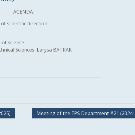
AGENDA:
f scientific direction.
 of science.
chnical Sciences, Larysa BATRAK.
2025)
Meeting of the EPS Department #21 (2024-