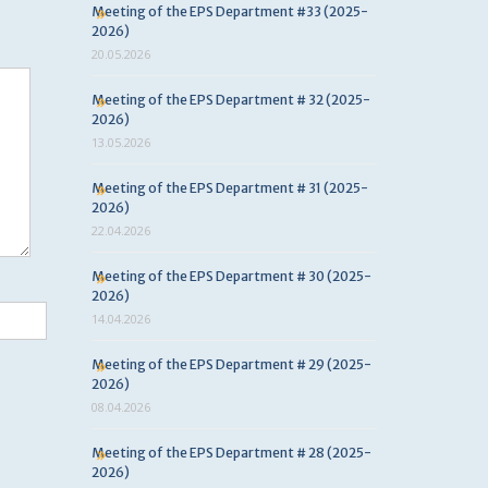
Meeting of the EPS Department #33 (2025-
2026)
20.05.2026
Meeting of the EPS Department # 32 (2025-
2026)
13.05.2026
Meeting of the EPS Department # 31 (2025-
2026)
22.04.2026
Meeting of the EPS Department # 30 (2025-
2026)
14.04.2026
Meeting of the EPS Department # 29 (2025-
2026)
08.04.2026
Meeting of the EPS Department # 28 (2025-
2026)