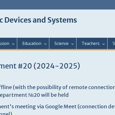
c Devices and Systems
ssion
Education
Science
Teachers
S
rtment #20 (2024-2025)
ine (with the possibility of remote connection
department №20 will be held
rtment's meeting via Google Meet (connection de
nnel)