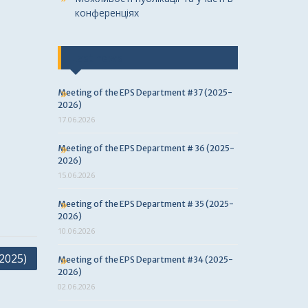
конференціях
Last news
Meeting of the EPS Department #37 (2025-
2026)
17.06.2026
Meeting of the EPS Department # 36 (2025-
2026)
15.06.2026
Meeting of the EPS Department # 35 (2025-
2026)
10.06.2026
2025)
Meeting of the EPS Department #34 (2025-
2026)
02.06.2026