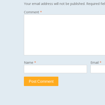
Your email address will not be published.
Required fi
Comment
*
Name
*
Email
*