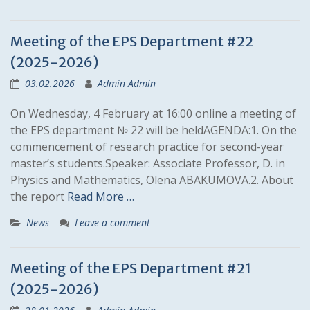
Meeting of the EPS Department #22
(2025-2026)
03.02.2026
Admin Admin
On Wednesday, 4 February at 16:00 online a meeting of
the EPS department № 22 will be heldAGENDA:1. On the
commencement of research practice for second-year
master’s students.Speaker: Associate Professor, D. in
Physics and Mathematics, Olena ABAKUMOVA.2. About
the report
Read More …
News
Leave a comment
Meeting of the EPS Department #21
(2025-2026)