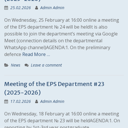
25.02.2026
Admin Admin
On Wednesday, 25 February at 16:00 online a meeting
of the EPS department № 24 will be heldIt is also
possible to join the department’s meeting via Google
Meet (connection details on the departmental
WhatsApp channel)AGENDA:1. On the preliminary
defence
Read More …
News
Leave a comment
Meeting of the EPS Department #23
(2025-2026)
17.02.2026
Admin Admin
On Wednesday, 18 February at 16:00 online a meeting
of the EPS department № 23 will be heldAGENDA:1. On
reporting by 1st-3rd year postgraduate