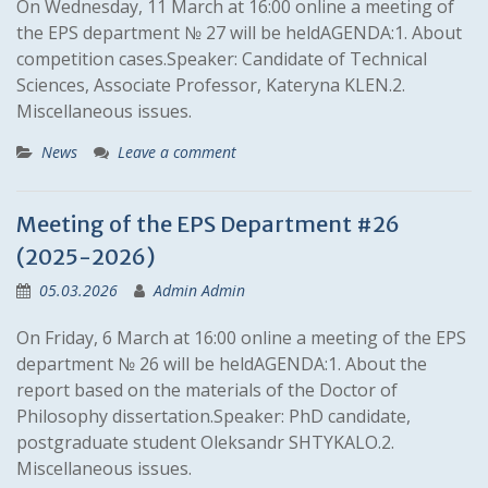
On Wednesday, 11 March at 16:00 online a meeting of
the EPS department № 27 will be heldAGENDA:1. About
competition cases.Speaker: Candidate of Technical
Sciences, Associate Professor, Kateryna KLEN.2.
Miscellaneous issues.
News
Leave a comment
Meeting of the EPS Department #26
(2025-2026)
05.03.2026
Admin Admin
On Friday, 6 March at 16:00 online a meeting of the EPS
department № 26 will be heldAGENDA:1. About the
report based on the materials of the Doctor of
Philosophy dissertation.Speaker: PhD candidate,
postgraduate student Oleksandr SHTYKALO.2.
Miscellaneous issues.