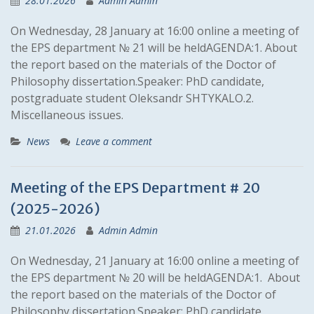
28.01.2026
Admin Admin
On Wednesday, 28 January at 16:00 online a meeting of
the EPS department № 21 will be heldAGENDA:1. About
the report based on the materials of the Doctor of
Philosophy dissertation.Speaker: PhD candidate,
postgraduate student Oleksandr SHTYKALO.2.
Miscellaneous issues.
News
Leave a comment
Meeting of the EPS Department # 20
(2025-2026)
21.01.2026
Admin Admin
On Wednesday, 21 January at 16:00 online a meeting of
the EPS department № 20 will be heldAGENDA:1. About
the report based on the materials of the Doctor of
Philosophy dissertation.Speaker: PhD candidate,