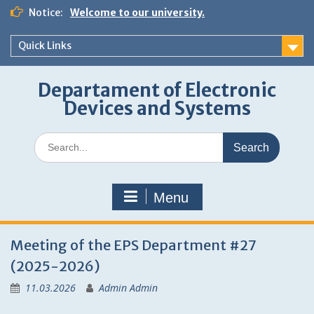
Skip
Notice:
Welcome to our university.
to
content
Quick Links
Departament of Electronic
Devices and Systems
Search
for:
Menu
News
Meeting of the EPS Department #27
(2025-2026)
11.03.2026
Admin Admin