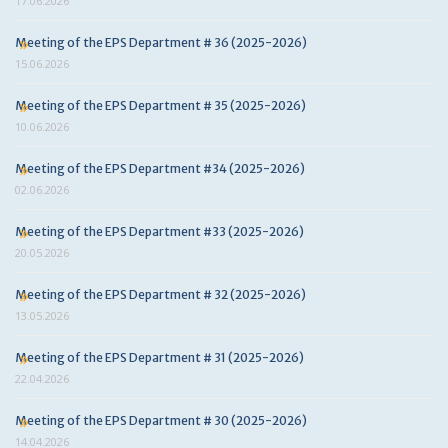
17.06.2026
Meeting of the EPS Department # 36 (2025-2026)
15.06.2026
Meeting of the EPS Department # 35 (2025-2026)
10.06.2026
Meeting of the EPS Department #34 (2025-2026)
02.06.2026
Meeting of the EPS Department #33 (2025-2026)
20.05.2026
Meeting of the EPS Department # 32 (2025-2026)
13.05.2026
Meeting of the EPS Department # 31 (2025-2026)
22.04.2026
Meeting of the EPS Department # 30 (2025-2026)
14.04.2026