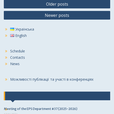
Posts
Older posts
navigation
Newer posts
Українська
English
Schedule
Contacts
News
Можливості публікації та участі в конференціях
Last news
Meeting of the EPS Department #37 (2025-2026)