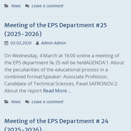
News
Leave a comment
Meeting of the EPS Department #25
(2025-2026)
03.03.2026
Admin Admin
On Wednesday, 4 March at 16:00 online a meeting of
the EPS department № 25 will be heldAGENDA:1. About
the peculiarities of the educational process in a
combined format.Speaker: Associate Professor,
Candidate of Technical Sciences, Pavel SAFRONOV.2.
About the report
Read More …
News
Leave a comment
Meeting of the EPS Department # 24
(2025-2026)