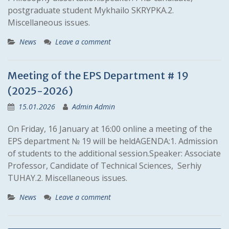
postgraduate student Mykhailo SKRYPKA.2.
Miscellaneous issues.
News
Leave a comment
Meeting of the EPS Department # 19
(2025-2026)
15.01.2026
Admin Admin
On Friday, 16 January at 16:00 online a meeting of the
EPS department № 19 will be heldAGENDA:1. Admission
of students to the additional session.Speaker: Associate
Professor, Candidate of Technical Sciences, Serhiy
TUHAY.2. Miscellaneous issues.
News
Leave a comment