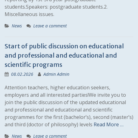
students.Speakers: postgraduate students.2.
Miscellaneous issues.
News
Leave a comment
Start of public discussion on educational
and professional and educational and
scientific programs
08.02.2026
Admin Admin
Attention teachers, higher education seekers,
employers and all interested parties!We invite you to
join the public discussion of the updated educational
and professional and educational and scientific
programmes for the first (bachelor’s), second (master’s)
and third (doctor of philosophy) levels
Read More …
News
Leave a comment