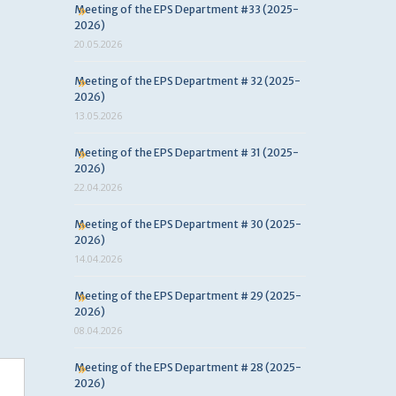
Meeting of the EPS Department #33 (2025-
2026)
20.05.2026
Meeting of the EPS Department # 32 (2025-
2026)
13.05.2026
Meeting of the EPS Department # 31 (2025-
2026)
22.04.2026
Meeting of the EPS Department # 30 (2025-
2026)
14.04.2026
Meeting of the EPS Department # 29 (2025-
2026)
08.04.2026
Meeting of the EPS Department # 28 (2025-
2026)