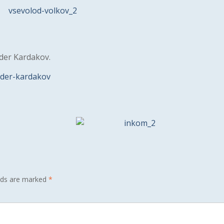
nder Kardakov.
elds are marked
*