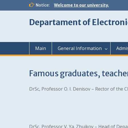
Skip
Notice:
Welcome to our university.
to
content
Departament of Electroni
Main
General Information
Admi
Famous graduates, teache
DrSc, Professor O. I. Denisov – Rector of the C
DrSc, Professor V. Ya. Zhuikov – Head of Depar