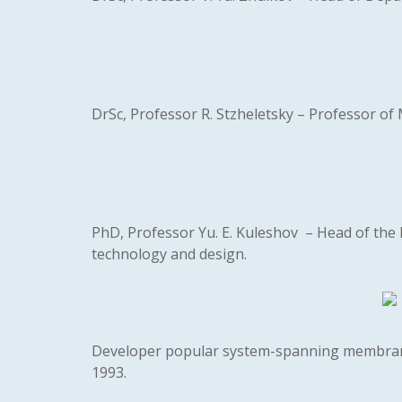
DrSc, Professor R. Stzheletsky – Professor of 
PhD, Professor Yu. E. Kuleshov – Head of the D
technology and design.
Developer popular system-spanning membran
1993.