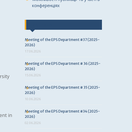
конференціях
Last news
Meeting of the EPS Department #37 (2025-
2026)
17.06.2026
Meeting of the EPS Department # 36 (2025-
2026)
15.06.2026
rsity
Meeting of the EPS Department # 35 (2025-
2026)
10.06.2026
Meeting of the EPS Department #34 (2025-
nt in
2026)
02.06.2026