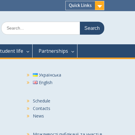
Quick Links
Search
for:
tudent life
Partnerships
Українська
English
Schedule
Contacts
News
Можливості публікації та участі в