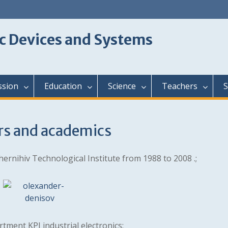
c Devices and Systems
ssion
Education
Science
Teachers
S
rs and academics
hernihiv Technological Institute from 1988 to 2008 .;
tment KPI industrial electronics;