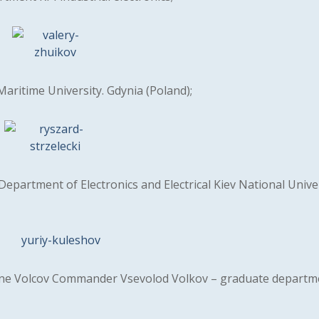
Maritime University. Gdynia (Poland);
epartment of Electronics and Electrical Kiev National Unive
e Volcov Commander Vsevolod Volkov – graduate departme