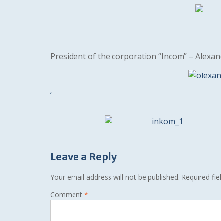
President of the corporation “Incom” – Alexa
‘
Leave a Reply
Your email address will not be published.
Required fi
Comment
*