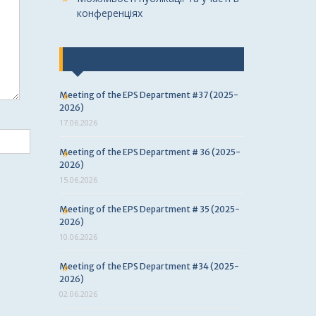
конференціях
Last news
Meeting of the EPS Department #37 (2025-
2026)
17.06.2026
Meeting of the EPS Department # 36 (2025-
2026)
15.06.2026
Meeting of the EPS Department # 35 (2025-
2026)
10.06.2026
Meeting of the EPS Department #34 (2025-
2026)
02.06.2026