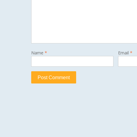
Name
*
Email
*