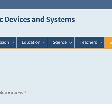
c Devices and Systems
ssion
Education
Science
Teachers
S
elds are marked
*