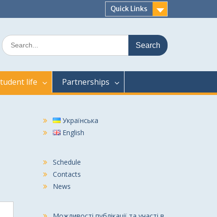
Quick Links
Search
for:
tudent life
Partnerships
Українська
English
Schedule
Contacts
News
Можливості публікації та участі в