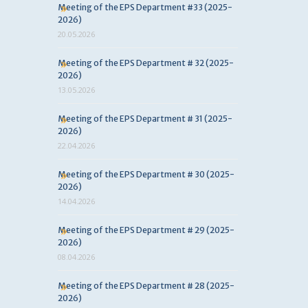
Meeting of the EPS Department #33 (2025-
2026)
20.05.2026
Meeting of the EPS Department # 32 (2025-
2026)
13.05.2026
Meeting of the EPS Department # 31 (2025-
2026)
22.04.2026
Meeting of the EPS Department # 30 (2025-
2026)
14.04.2026
Meeting of the EPS Department # 29 (2025-
2026)
08.04.2026
Meeting of the EPS Department # 28 (2025-
2026)