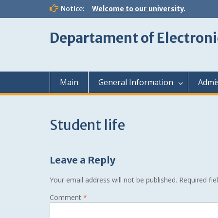
Skip
Notice:
Welcome to our university.
to
content
Departament of Electroni
Main
General Information
Admi
Student life
Leave a Reply
Your email address will not be published.
Required fi
Comment
*