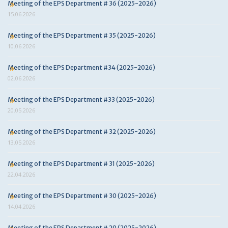
Meeting of the EPS Department # 36 (2025-2026)
15.06.2026
Meeting of the EPS Department # 35 (2025-2026)
10.06.2026
Meeting of the EPS Department #34 (2025-2026)
02.06.2026
Meeting of the EPS Department #33 (2025-2026)
20.05.2026
Meeting of the EPS Department # 32 (2025-2026)
13.05.2026
Meeting of the EPS Department # 31 (2025-2026)
22.04.2026
Meeting of the EPS Department # 30 (2025-2026)
14.04.2026
Meeting of the EPS Department # 29 (2025-2026)