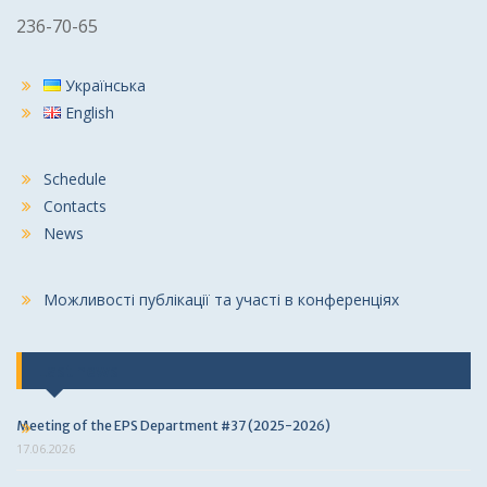
236-70-65
Українська
English
Schedule
Contacts
News
Можливості публікації та участі в конференціях
Last news
Meeting of the EPS Department #37 (2025-2026)
17.06.2026