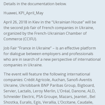
Details in the documentation below.
Huawei, KPI_April_May
April 26, 2018 in Kiev in the “Ukrainian House” will be
the second job fair of French companies in Ukraine,
organized by the French-Ukrainian Chamber of
Commerce (CCIFU).
Job Fair “France in Ukraine” – is an effective platform
for dialogue between employers and professionals
who are in search of a new perspective of international
companies in Ukraine.
The event will feature the following international
companies: Crédit Agricole, Auchan, Sanofi-Aventis
Ukraine, Ukrsibbank BNP Paribas Group, Bigboard,
Servier, Lactalis, Leroy Merlin, L’Oréal, Danone, ALD,
Schneider Electric, PSA Groupe, Mazars, Jeantet , Bel
Shostka, Euralis, Egis, Verallia, L’Occitane, Caudalie,