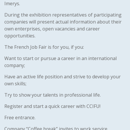
Imerys.
During the exhibition representatives of participating
companies will present actual information about their
own enterprises, open vacancies and career
opportunities.
The French Job Fair is for you, if you:
Want to start or pursue a career in an international
company;
Have an active life position and strive to develop your
own skills;
Try to show your talents in professional life.
Register and start a quick career with CCIFU!
Free entrance.
Company “Coffee break” invites to work service