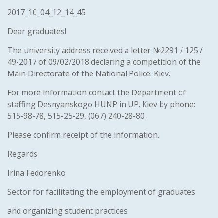
2017_10_04_12_14_45
Dear graduates!
The university address received a letter №2291 / 125 /
49-2017 of 09/02/2018 declaring a competition of the
Main Directorate of the National Police. Kiev.
For more information contact the Department of
staffing Desnyanskogo HUNP in UP. Kiev by phone:
515-98-78, 515-25-29, (067) 240-28-80.
Please confirm receipt of the information.
Regards
Irina Fedorenko
Sector for facilitating the employment of graduates
and organizing student practices