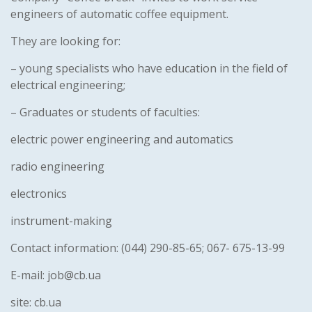
engineers of automatic coffee equipment.
They are looking for:
– young specialists who have education in the field of
electrical engineering;
– Graduates or students of faculties:
electric power engineering and automatics
radio engineering
electronics
instrument-making
Contact information: (044) 290-85-65; 067- 675-13-99
E-mail: job@cb.ua
site: cb.ua