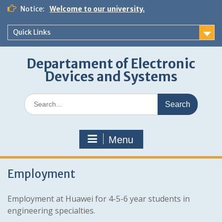
Skip
Notice:
Welcome to our university.
to
content
Quick Links
Departament of Electronic
Devices and Systems
Search
for:
Menu
Employment
Employment at Huawei for 4-5-6 year students in
engineering specialties.