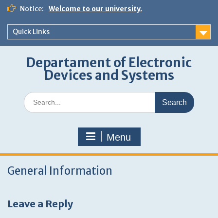
Skip
Notice:
Welcome to our university.
to
content
Quick Links
Departament of Electronic
Devices and Systems
Search
for:
Menu
General Information
Leave a Reply