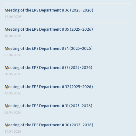
Meeting of the EPS Department # 36 (2025-2026)
15.06.2026
Meeting of the EPS Department # 35 (2025-2026)
10.06.2026
Meeting of the EPS Department #34 (2025-2026)
02.06.2026
Meeting of the EPS Department #33 (2025-2026)
20.05.2026
Meeting of the EPS Department # 32 (2025-2026)
13.05.2026
Meeting of the EPS Department # 31 (2025-2026)
22.04.2026
Meeting of the EPS Department # 30 (2025-2026)
14.04.2026