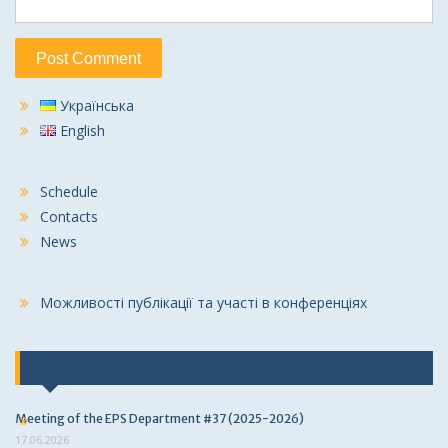
Українська
English
Schedule
Contacts
News
Можливості публікації та участі в конференціях
Last news
Meeting of the EPS Department #37 (2025-2026)
17.06.2026