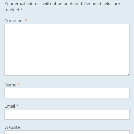
Your email address will not be published.
Required fields are
marked
*
Comment
*
Name
*
Email
*
Website